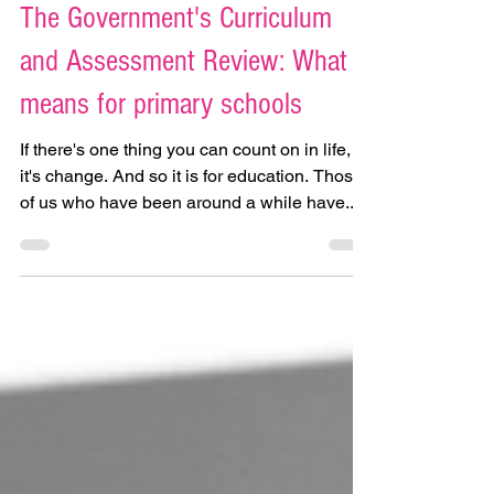
Dec 2, 2024
The Government's Curriculum
and Assessment Review: What it
means for primary schools
If there's one thing you can count on in life,
it's change. And so it is for education. Those
of us who have been around a while have...