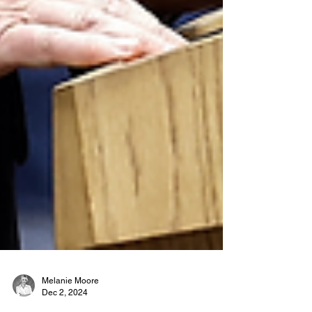
Melanie Moore