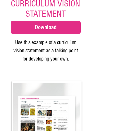
CURRICULUM VISION
STATEMENT
Download
Use this example of a curriculum
vision statement as a talking point
for developing your own.