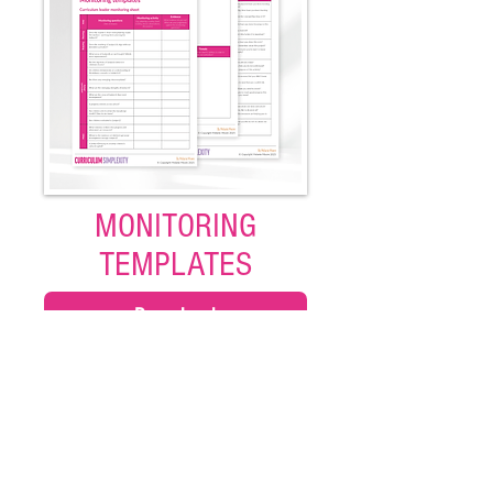
MONITORING
TEMPLATES
Download
Use this range of different monitoring
templates to support subject leaders.