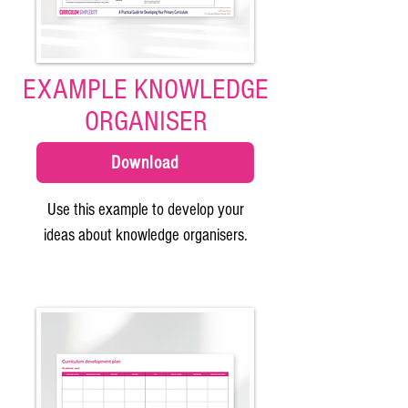
EXAMPLE KNOWLEDGE
ORGANISER
Download
Use this example to develop your
ideas about knowledge organisers.