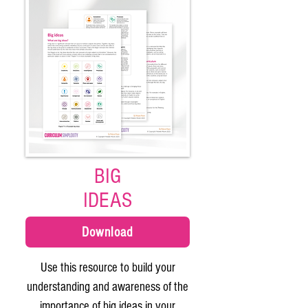
BIG
IDEAS
Download
Use this resource to build your
understanding and awareness of the
importance of big ideas in your