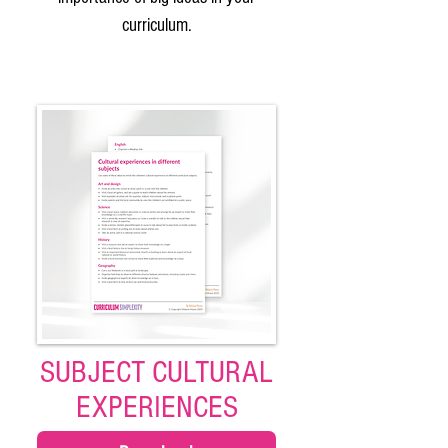
curriculum.
SUBJECT CULTURAL
EXPERIENCES