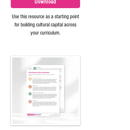
Download
Use this resource as a starting point
for building cultural capital across
your curriculum.