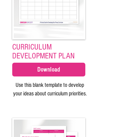
CURRICULUM
DEVELOPMENT PLAN
Download
Use this blank template to develop
your ideas about curriculum priorities.