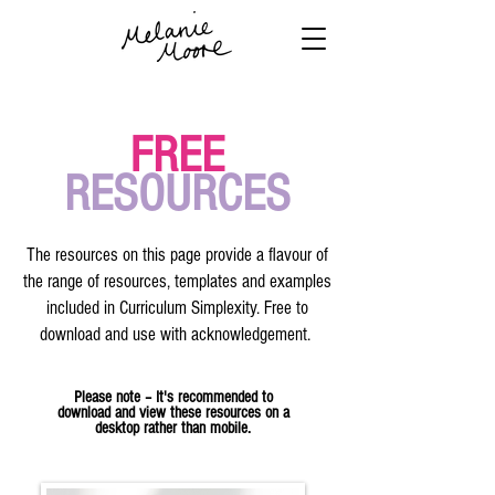
FREE
RESOURCES
The resources on this page provide a flavour of
the range of resources, templates and examples
included in Curriculum Simplexity. Free to
download and use with acknowledgement.
Please note – It's recommended to
download and view these resources on a
desktop rather than mobile.